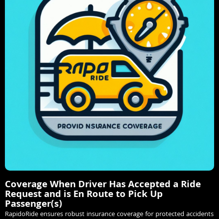
Coverage When Driver Has Accepted a Ride
Request and is En Route to Pick Up
Passenger(s)
RapidoRide ensures robust insurance coverage for protected accidents