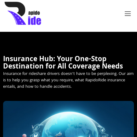
Insurance Hub: Your One-Stop
Destination for All Coverage Needs
Insurance for rideshare drivers doesn’t have to be perplexing. Our aim
is to help you grasp what you require, what RapidoRide insurance
entails, and how to handle accidents.