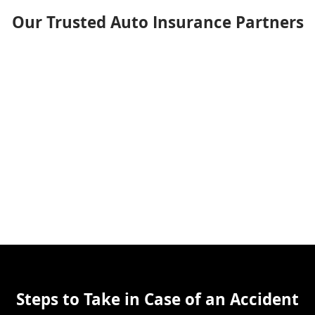
Our Trusted Auto Insurance Partners
Steps to Take in Case of an Accident