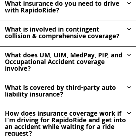
What insurance do you need to drive
with RapidoRide?
What is involved in contingent
collision & comprehensive coverage?
What does UM, UIM, MedPay, PIP, and
Occupational Accident coverage
involve?
What is covered by third-party auto
liability insurance?
How does insurance coverage work if
I'm driving for RapidoRide and get into
an accident while waiting for a ride
request?