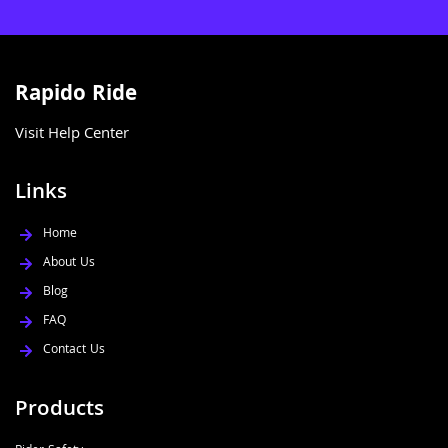
Rapido Ride
Visit Help Center
Links
Home
About Us
Blog
FAQ
Contact Us
Products