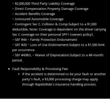
– $2,000,000 Third Party Liability Coverage
– Direct Compensation Property Damage Coverage
– Accident Benefits Coverage
– Uninsured Automobile Coverage
– Contingent Sec C. Collision & Comp:Subject to a $1,000
deductible. Note: Coverage is dependent on the driver carrying
Sec C coverage on their personal SPF1 (owners policy).
– SEF #44 – Family Protection Endorsement
– SEF #20 – Loss of Use Endorsement:Subject to a $1,500 limit
per occurrence.
– SEF #43R/L – Waiver of Depreciation:Subject to a 48-month
period.
Fault Responsibility & Processing Fee:
If the accident is determined to be your fault or another
party’s fault, a $3,000 processing charge may apply
through RapidoRide’s insurance handling process.