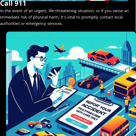
Call 911
In the event of an urgent, life-threatening situation, or if you sense an
immediate risk of physical harm, it’s vital to promptly contact local
authorities or emergency services.