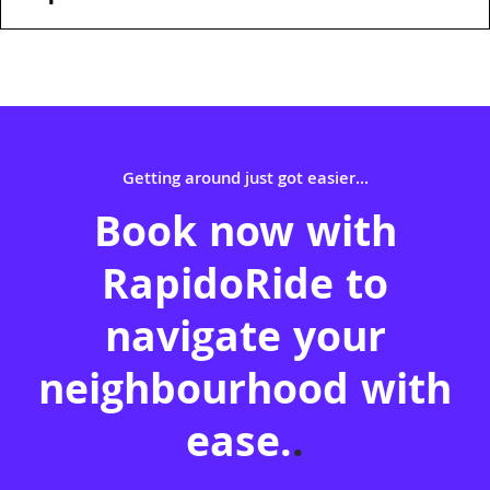
Getting around just got easier...
Book now with
RapidoRide to
navigate your
neighbourhood with
ease.
.