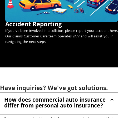
Accident Reporting
If you’ve been involved in a collision, please report your accident here.
Our Claims Customer Care team operates 24/7 and will assist you in
navigating the next steps.
Have inquiries? We've got solutions.
How does commercial auto insurance
differ from personal auto insurance?