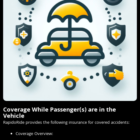
Coverage While Passenger(s) are in the
Vehicle
RapidoRide provides the following insurance for covered accidents:
Coverage Overview: