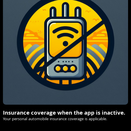
Insurance coverage when the app is inactive.
Your personal automobile insurance coverage is applicable.