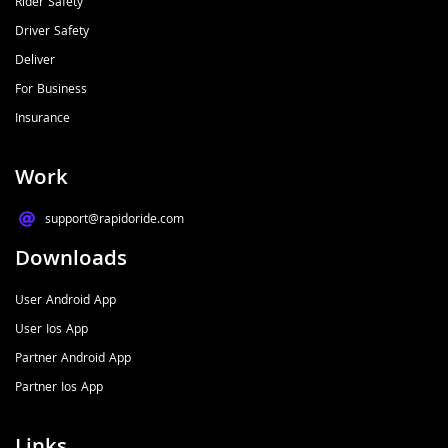
Rider Safety
Driver Safety
Deliver
For Business
Insurance
Work
support@rapidoride.com​
Downloads
User Android App
User Ios App
Partner Android App
Partner Ios App