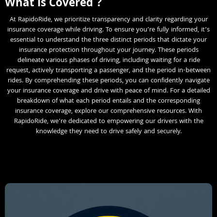
What Is Covered ?
At RapidoRide, we prioritize transparency and clarity regarding your
insurance coverage while driving. To ensure you’re fully informed, it’s
essential to understand the three distinct periods that dictate your
insurance protection throughout your journey. These periods
delineate various phases of driving, including waiting for a ride
request, actively transporting a passenger, and the period in-between
rides. By comprehending these periods, you can confidently navigate
your insurance coverage and drive with peace of mind. For a detailed
breakdown of what each period entails and the corresponding
insurance coverage, explore our comprehensive resources. With
RapidoRide, we’re dedicated to empowering our drivers with the
knowledge they need to drive safely and securely.