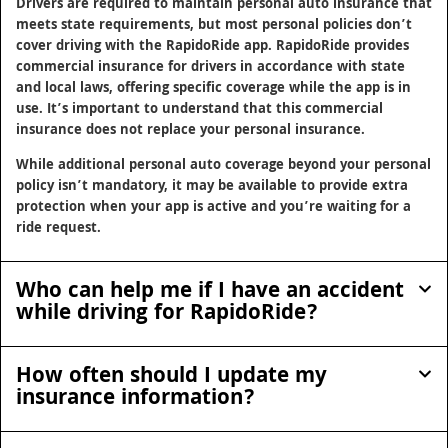
Drivers are required to maintain personal auto insurance that
meets state requirements, but most personal policies don’t
cover driving with the RapidoRide app. RapidoRide provides
commercial insurance for drivers in accordance with state
and local laws, offering specific coverage while the app is in
use. It’s important to understand that this commercial
insurance does not replace your personal insurance.
While additional personal auto coverage beyond your personal
policy isn’t mandatory, it may be available to provide extra
protection when your app is active and you’re waiting for a
ride request.
Who can help me if I have an accident
while driving for RapidoRide?
How often should I update my
insurance information?