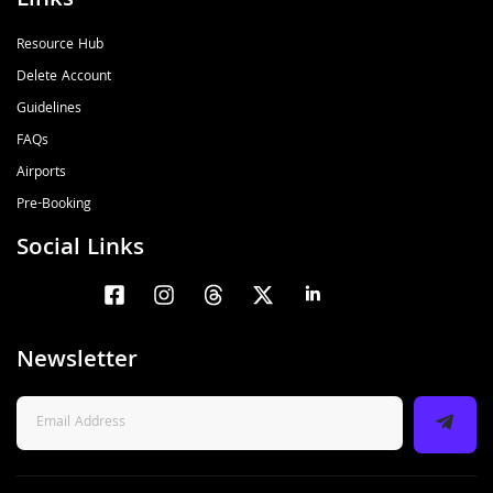
Links
Resource Hub
Delete Account
Guidelines
FAQs
Airports
Pre-Booking
Social Links
Newsletter