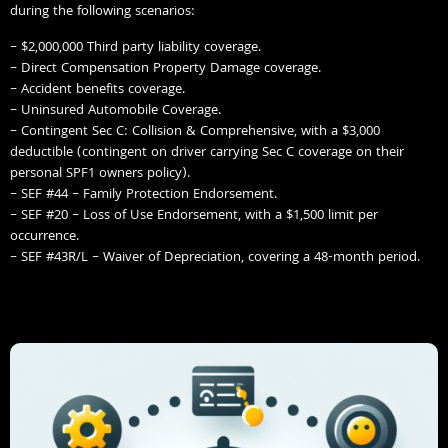
during the following scenarios:
– $2,000,000 Third party liability coverage.
– Direct Compensation Property Damage coverage.
– Accident benefits coverage.
– Uninsured Automobile Coverage.
– Contingent Sec C: Collision & Comprehensive, with a $3,000
deductible (contingent on driver carrying Sec C coverage on their
personal SPF1 owners policy).
– SEF #44 – Family Protection Endorsement.
– SEF #20 – Loss of Use Endorsement, with a $1,500 limit per
occurrence.
– SEF #43R/L – Waiver of Depreciation, covering a 48-month period.