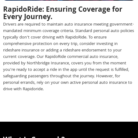
RapidoRide: Ensuring Coverage for
Every Journey.
Drivers are required to maintain auto insurance meeting government-
mandated minimum coverage criteria. Standard personal auto policies
typically don’t cover driving with RapidoRide. To ensure
comprehensive protection on every trip, consider investing in
rideshare insurance or adding a rideshare endorsement to your
current coverage. Our RapidoRide commercial auto insurance,
provided by Northbridge Insurance, covers you from the moment
you’re ready to accept a ride in the app until the request is fulfilled,
safeguarding passengers throughout the journey. However, for
personal errands, rely on your own active personal auto insurance to
drive with Rapidoride.