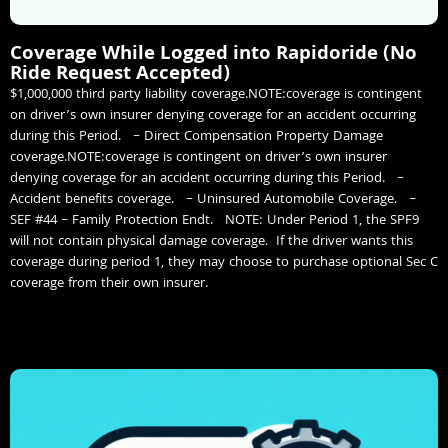
Coverage While Logged into Rapidoride (No
Ride Request Accepted)
$1,000,000 third party liability coverage.NOTE:coverage is contingent
on driver’s own insurer denying coverage for an accident occurring
during this Period. – Direct Compensation Property Damage
coverage.NOTE:coverage is contingent on driver’s own insurer
denying coverage for an accident occurring during this Period. –
Accident benefits coverage. – Uninsured Automobile Coverage. –
SEF #44 – Family Protection Endt. NOTE: Under Period 1, the SPF9
will not contain physical damage coverage. If the driver wants this
coverage during period 1, they may choose to purchase optional Sec C
coverage from their own insurer.